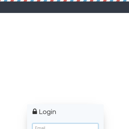
Login