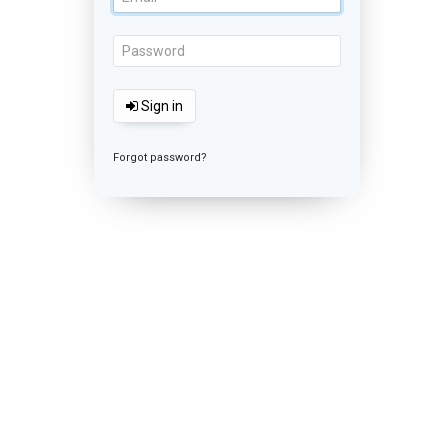
Sign in
Forgot password?